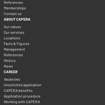
References
Memberships
Contact us
ABOUT CAPERA
Our values
Our services
Locations
Facts & Figures
Management
References
History
News
CAREER
Vacancies
Unsolicited application
CAPERA benefits
Application procedure
Working with CAPERA