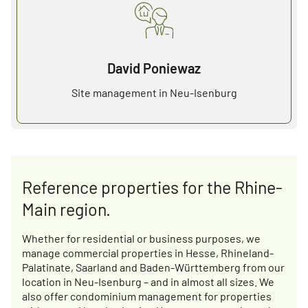
David Poniewaz
Site management in Neu-Isenburg
Reference properties for the Rhine-
Main region.
Whether for residential or business purposes, we
manage commercial properties in Hesse, Rhineland-
Palatinate, Saarland and Baden-Württemberg from our
location in Neu-Isenburg – and in almost all sizes. We
also offer condominium management for properties