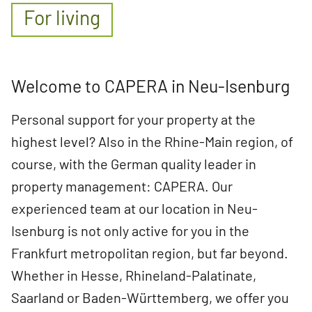
For living
Welcome to CAPERA in Neu-Isenburg
Personal support for your property at the
highest level? Also in the Rhine-Main region, of
course, with the German quality leader in
property management: CAPERA. Our
experienced team at our location in Neu-
Isenburg is not only active for you in the
Frankfurt metropolitan region, but far beyond.
Whether in Hesse, Rhineland-Palatinate,
Saarland or Baden-Württemberg, we offer you