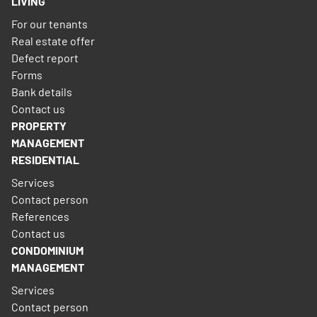
LIVING
For our tenants
Real estate offer
Defect report
Forms
Bank details
Contact us
PROPERTY
MANAGEMENT
RESIDENTIAL
Services
Contact person
References
Contact us
CONDOMINIUM
MANAGEMENT
Services
Contact person