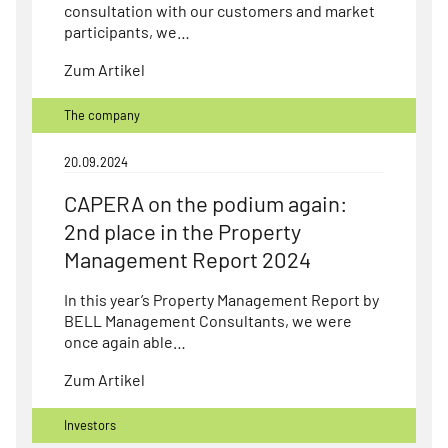
consultation with our customers and market
participants, we…
Zum Artikel
The company
20.09.2024
CAPERA on the podium again:
2nd place in the Property
Management Report 2024
In this year’s Property Management Report by
BELL Management Consultants, we were
once again able…
Zum Artikel
Investors