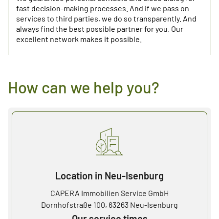
fast decision-making processes. And if we pass on
services to third parties, we do so transparently. And
always find the best possible partner for you. Our
excellent network makes it possible.
How can we help you?
Location in Neu-Isenburg
CAPERA Immobilien Service GmbH
Dornhofstraße 100, 63263 Neu-Isenburg
Our service times