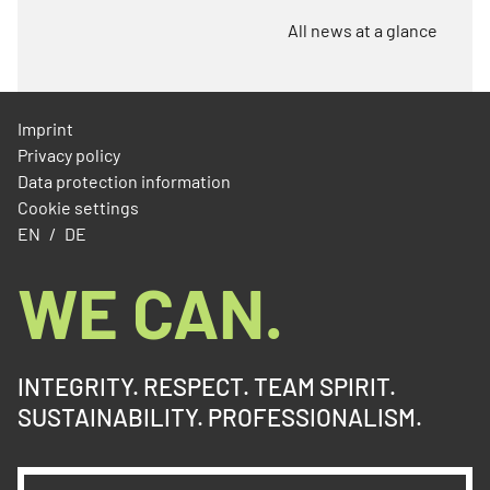
All news at a glance
Imprint
Privacy policy
Data protection information
Cookie settings
EN
DE
WE CAN.
INTEGRITY. RESPECT. TEAM SPIRIT.
SUSTAINABILITY. PROFESSIONALISM.