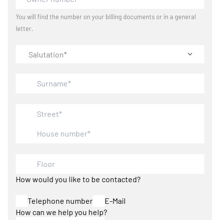
You will find the number on your billing documents or in a general
letter.
How would you like to be contacted?
Telephone number
E-Mail
How can we help you help?