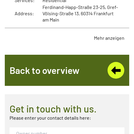
Services:
Residential
Ferdinand-Happ-Straße 23-25, Gref-
Address:
Völsing-Straße 13, 60314 Frankfurt
am Main
Mehr anzeigen
Back to overview
Get in touch with us.
Please enter your contact details here: