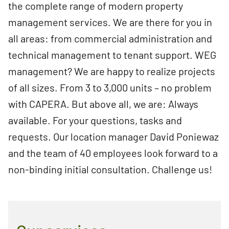
the complete range of modern property
management services. We are there for you in
all areas: from commercial administration and
technical management to tenant support. WEG
management? We are happy to realize projects
of all sizes. From 3 to 3,000 units – no problem
with CAPERA. But above all, we are: Always
available. For your questions, tasks and
requests. Our location manager David Poniewaz
and the team of 40 employees look forward to a
non-binding initial consultation. Challenge us!