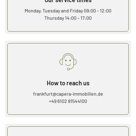
Monday, Tuesday and Friday 09:00 – 12:00
Thursday 14:00 – 17:00
How to reach us
frankfurt@capera-immobilien.de
+49 6102 81544100