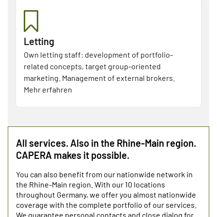
Letting
Own letting staff: development of portfolio-
related concepts, target group-oriented
marketing. Management of external brokers.
Mehr erfahren
All services. Also in the Rhine-Main region.
CAPERA makes it possible.
You can also benefit from our nationwide network in
the Rhine-Main region. With our 10 locations
throughout Germany, we offer you almost nationwide
coverage with the complete portfolio of our services.
We guarantee personal contacts and close dialog for