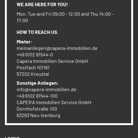
WE ARE HERE FOR YOU!
Mon, Tue and Fri 09:00 - 12:00 and Thu 14:00 -
17:00
HOW TO REACH US.
Mieter:
meinanliegen@capera-immobilien.de
+49 6102 81544-0
Capera Immobilien Service GmbH
Postfach 101161
57202 Kreuztal
Sonstige Anliegen:
info@capera-immobilien.de
+49 6102 81544-100
CAPERA Immobilien Service GmbH
Dornhofstraße 100
63263 Neu-Isenburg