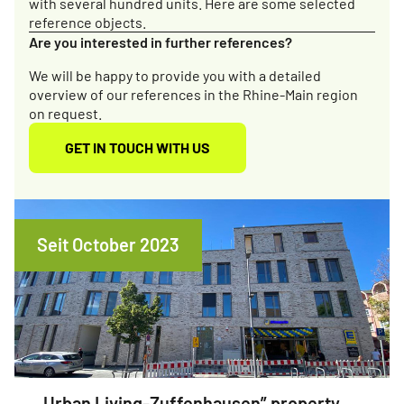
with several hundred units. Here are some selected
reference objects.
Are you interested in further references?
We will be happy to provide you with a detailed
overview of our references in the Rhine-Main region
on request.
GET IN TOUCH WITH US
Seit October 2023
Urban Living-Zuffenhausen” property