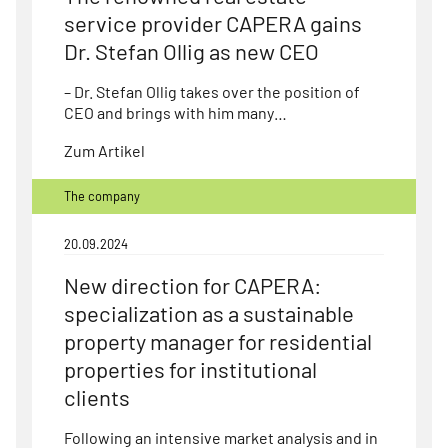
service provider CAPERA gains
Dr. Stefan Ollig as new CEO
– Dr. Stefan Ollig takes over the position of
CEO and brings with him many…
Zum Artikel
The company
20.09.2024
New direction for CAPERA:
specialization as a sustainable
property manager for residential
properties for institutional
clients
Following an intensive market analysis and in