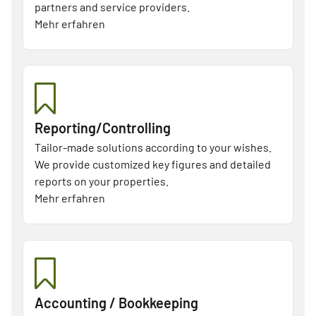
partners and service providers.
Mehr erfahren
Reporting/Controlling
Tailor-made solutions according to your wishes.
We provide customized key figures and detailed
reports on your properties.
Mehr erfahren
Accounting / Bookkeeping