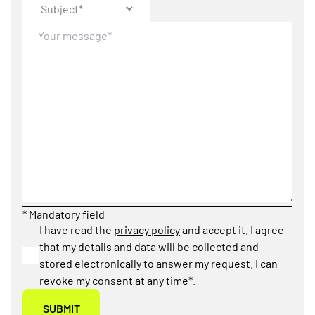
* Mandatory field
I have read the
privacy policy
and accept it. I agree
that my details and data will be collected and
stored electronically to answer my request. I can
revoke my consent at any time*.