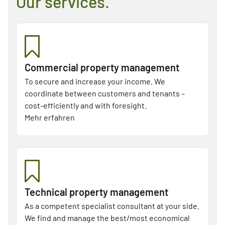
Our services.
Commercial property management
To secure and increase your income. We
coordinate between customers and tenants –
cost-efficiently and with foresight.
Mehr erfahren
Technical property management
As a competent specialist consultant at your side.
We find and manage the best/most economical