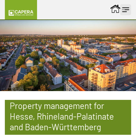
Skip to content
Property management for
Hesse, Rhineland-Palatinate
and Baden-Württemberg