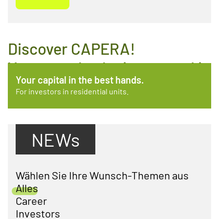
Discover CAPERA!
You may also be interested in
Always there. Always available.
Your capital in the best hands.
these topics.
What CAPERA does for your tenants.
For investors in residential units.
NEWs
Wählen Sie Ihre Wunsch-Themen aus
Alles
Career
Investors