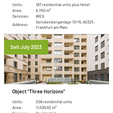
Units:
187 residential units plus Hotel
Area:
6,700 m²
Services:
WEG
Senckenberganlage 13+15, 60325
Address:
Frankfurt am Main
Seit July 2023
Object “Three Horizons”
Units:
208 residential units
Area:
11,039.62 m²