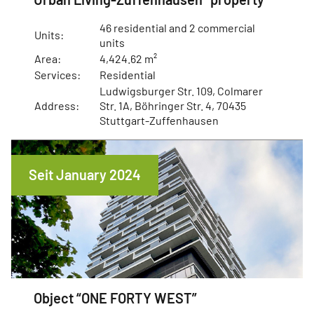
46 residential and 2 commercial
Units:
units
Area:
4,424.62 m²
Services:
Residential
Ludwigsburger Str. 109, Colmarer
Address:
Str. 1A, Böhringer Str. 4, 70435
Stuttgart-Zuffenhausen
Seit January 2024
Object “ONE FORTY WEST”