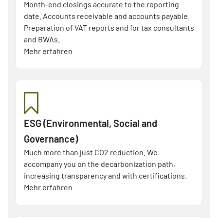
Month-end closings accurate to the reporting
date. Accounts receivable and accounts payable.
Preparation of VAT reports and for tax consultants
and BWAs.
Mehr erfahren
ESG (Environmental, Social and
Governance)
Much more than just CO2 reduction. We
accompany you on the decarbonization path,
increasing transparency and with certifications.
Mehr erfahren