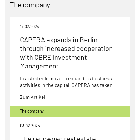
The company
14.02.2025
CAPERA expands in Berlin
through increased cooperation
with CBRE Investment
Management.
In a strategic move to expand its business
activities in the capital, CAPERA has taken…
Zum Artikel
The company
03.02.2025
The renowned real estate